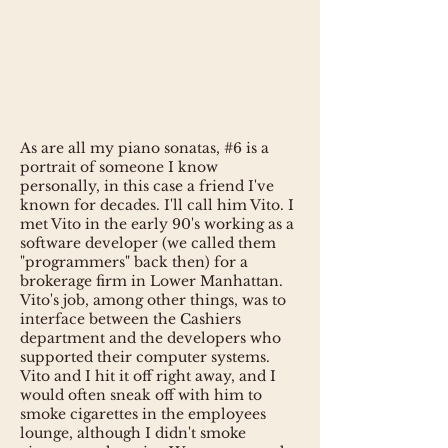
As are all my piano sonatas, #6 is a
portrait of someone I know
personally, in this case a friend I've
known for decades. I'll call him Vito. I
met Vito in the early 90's working as a
software developer (we called them
"programmers" back then) for a
brokerage firm in Lower Manhattan.
Vito's job, among other things, was to
interface between the Cashiers
department and the developers who
supported their computer systems.
Vito and I hit it off right away, and I
would often sneak off with him to
smoke cigarettes in the employees
lounge, although I didn't smoke