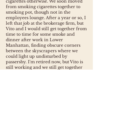
cigarettes otherwise. We soon moved
from smoking cigarettes together to
smoking pot, though not in the
employees lounge. After a year or so, I
left that job at the brokerage firm, but
Vito and I would still get together from
time to time for some smoke and
dinner after work in Lower
Manhattan, finding obscure corners
between the skyscrapers where we
could light up undisturbed by
passersby. I'm retired now, but Vito is
still working and we still get together
in the evenings, the location
depending on where Vito happens to
be employed at the time. Currently,
that's Long Island City in Queens,
across the East River from Manhattan.
So the sonata expresses various aspects
of my long-standing friendship with
Vito.
The first movement of the sonata,
titled "Inevitable", depicts the