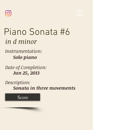
Piano Sonata #6
in
d minor
Instrumentation:
Solo piano
Date of Completion:
Jun 25, 2013
Description:
Sonata in three movements
Score